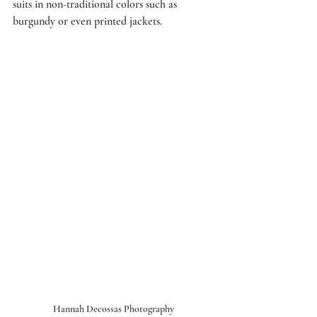
suits in non-traditional colors such as 
burgundy or even printed jackets. 
Hannah Decossas Photography