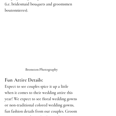
(i.e. bridesmaid bouquets and groomsmen 
boutonnieres). 
Bronston Photography
Fun Attire Details: 
Expect to see couples spice it up a little 
when it comes to their wedding attire this 
year! We expect to see floral wedding gowns 
or non-traditional colored wedding gowns, 
fun fashion details from our couples. Groom 