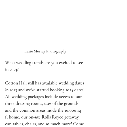
Lexie Murray Photography
What wedding trends are you excited to see 
in 2023? 
Cotton Hall still has available wedding dates 
in 2023 and we've started booking 2024 dates! 
All wedding packages include access to our 
three dressing rooms, uses of the grounds 
and the common areas inside the 10,000 sq 
ft home, our on-site Rolls Royce getaway 
car, tables, chairs, and so much more! Come 