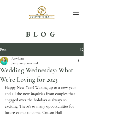
BLOG
Post
Amy Lane
Jan 4, 2023
2 min read
Wedding Wednesday: What
We're Loving for 2023
Happy New Year! Waking up to a new year 
and all the new inquiries from couples that 
engaged over the holidays is always so 
exciting. There's so many opportunities for 
future events to come. Cotton Hall 