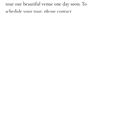
tour our beautiful venue one day soon. To 
schedule your tour, please contact 
hello@cottonhallevents.com.
Beaufort Wedding Venue
Charleston Wedding Venue
wedding trends
Wedding Wednesday
Recent Posts
See All