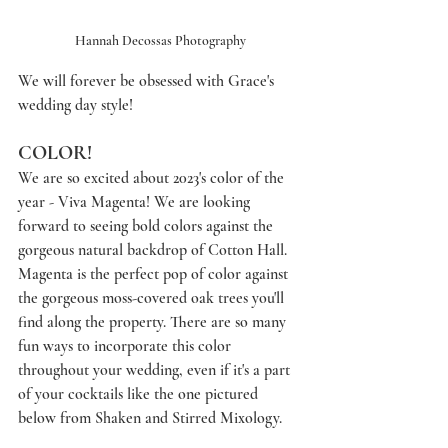
Hannah Decossas Photography
We will forever be obsessed with Grace's 
wedding day style! 
COLOR!
We are so excited about 2023's color of the 
year - Viva Magenta! We are looking 
forward to seeing bold colors against the 
gorgeous natural backdrop of Cotton Hall. 
Magenta is the perfect pop of color against 
the gorgeous moss-covered oak trees you'll 
find along the property. There are so many 
fun ways to incorporate this color 
throughout your wedding, even if it's a part 
of your cocktails like the one pictured 
below from Shaken and Stirred Mixology.