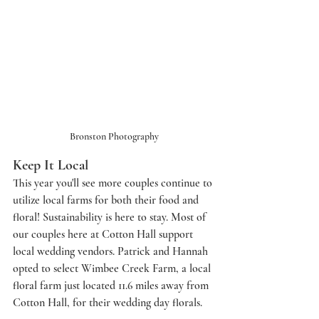
Bronston Photography
Keep It Local
This year you'll see more couples continue to 
utilize local farms for both their food and 
floral! Sustainability is here to stay. Most of 
our couples here at Cotton Hall support 
local wedding vendors. Patrick and Hannah 
opted to select Wimbee Creek Farm, a local 
floral farm just located 11.6 miles away from 
Cotton Hall, for their wedding day florals. 