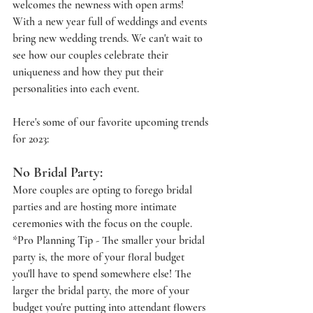
welcomes the newness with open arms! 
With a new year full of weddings and events 
bring new wedding trends. We can't wait to 
see how our couples celebrate their 
uniqueness and how they put their 
personalities into each event. 
Here's some of our favorite upcoming trends 
for 2023:
No Bridal Party:
More couples are opting to forego bridal 
parties and are hosting more intimate 
ceremonies with the focus on the couple. 
*Pro Planning Tip - The smaller your bridal 
party is, the more of your floral budget 
you'll have to spend somewhere else! The 
larger the bridal party, the more of your 
budget you're putting into attendant flowers 