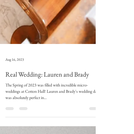
Aug 16, 2023
Real Wedding: Lauren and Brady
The Spring of 2023 was filled with incredible micro-
weddings at Cotton Hall! Lauren and Brady's wedding day
was absolutely perfect in...