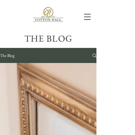
THE BLOG
The Blog