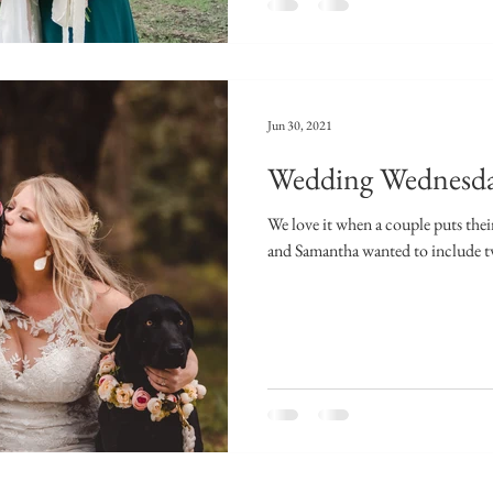
Jun 30, 2021
Wedding Wednesda
We love it when a couple puts their
and Samantha wanted to include two