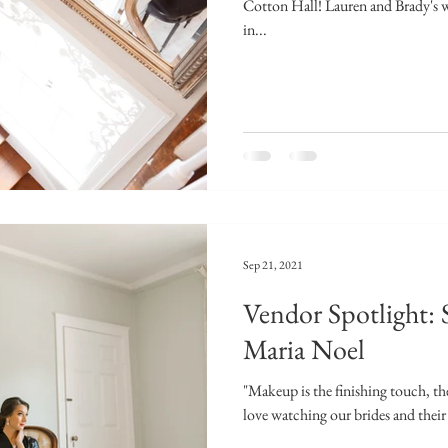
Cotton Hall! Lauren and Brady's w
in...
Sep 21, 2021
Vendor Spotlight: 
Maria Noel
"Makeup is the finishing touch, th
love watching our brides and their 