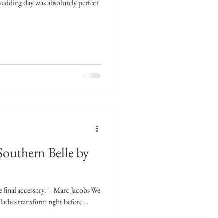
edding day was absolutely perfect
Southern Belle by
e final accessory." - Marc Jacobs We
ladies transform right before...