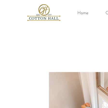
Home
O