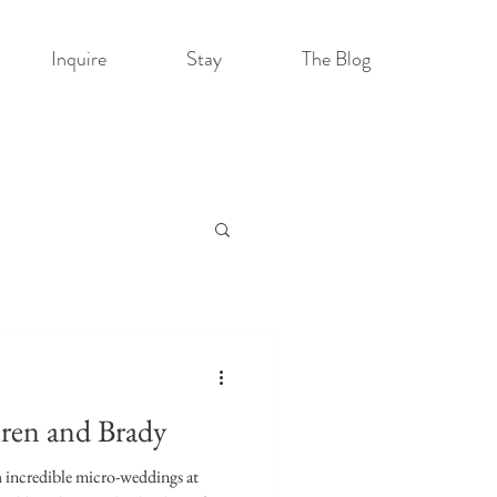
Inquire
Stay
The Blog
ren and Brady
h incredible micro-weddings at