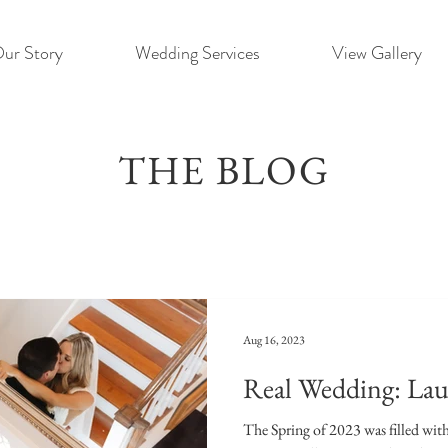
ur Story
Wedding Services
View Gallery
THE BLOG
Aug 16, 2023
Real Wedding: Lau
The Spring of 2023 was filled wit