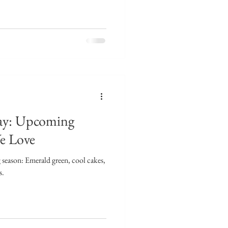
ay: Upcoming
e Love
season: Emerald green, cool cakes,
s.