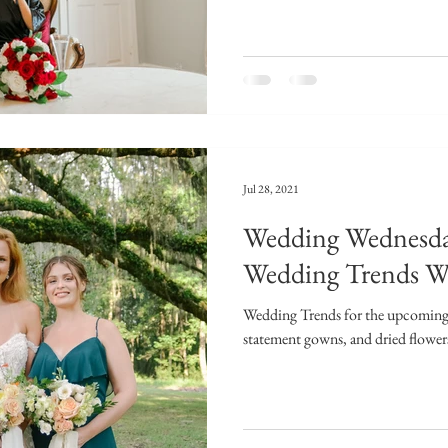
Jul 28, 2021
Wedding Wednesd
Wedding Trends W
Wedding Trends for the upcoming 
statement gowns, and dried flower