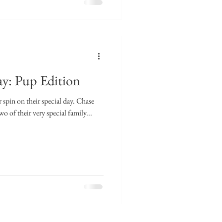
y: Pup Edition
 spin on their special day. Chase
 of their very special family...