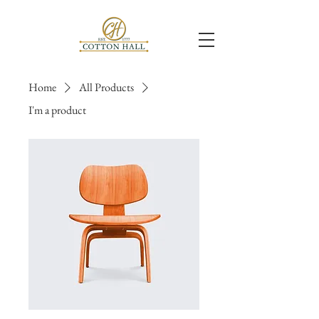
Home
All Products
I'm a product