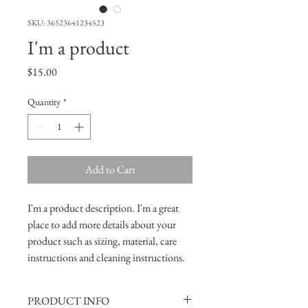
SKU: 36523641234523
I'm a product
Price
$15.00
Quantity
*
Add to Cart
I'm a product description. I'm a great 
place to add more details about your 
product such as sizing, material, care 
instructions and cleaning instructions.
PRODUCT INFO