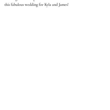
this fabulous wedding for Kyla and James! 