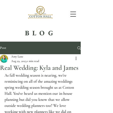
BLOG
Post
Amy Lane
Aug 29, 2023
1 min read
Real Wedding: Kyla and James
As fall wedding season is nearing, we're 
reminiscing on all of the amazing weddings 
spring wedding season brought us at Cotton 
Hall. You've heard us mention our in-house 
planning but did you know that we allow 
outside wedding planners too? We love 
working with new planners like we did on 