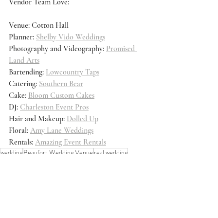
Vendor Team Love:
Venue: Cotton Hall
Planner: 
Shelby Vido Weddings
Photography and Videography: 
Promised 
Land Arts
Bartending: 
Lowcountry Taps
Catering: 
Southern Bear
Cake: 
Bloom Custom Cakes
DJ: 
Charleston Event Pros
Hair and Makeup: 
Dolled Up
Floral: 
Amy Lane Weddings
Rentals: 
Amazing Event Rentals
wedding
Beaufort Wedding Venue
real wedding
Real Weddings