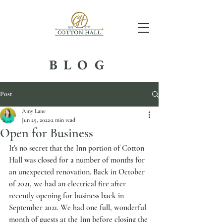
BLOG
Post
Amy Lane
Jun 29, 2022
2 min read
Open for Business
It's no secret that the Inn portion of Cotton 
Hall was closed for a number of months for 
an unexpected renovation. Back in October 
of 2021, we had an electrical fire after 
recently opening for business back in 
September 2021. We had one full, wonderful 
month of guests at the Inn before closing the 