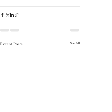
Recent Posts
See All