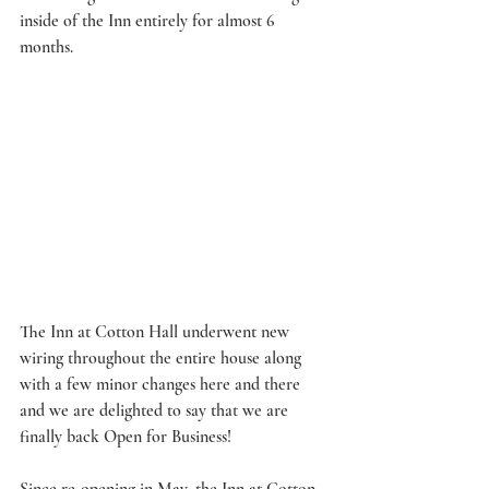
inside of the Inn entirely for almost 6 
months. 
The Inn at Cotton Hall underwent new 
wiring throughout the entire house along 
with a few minor changes here and there 
and we are delighted to say that we are 
finally back Open for Business! 