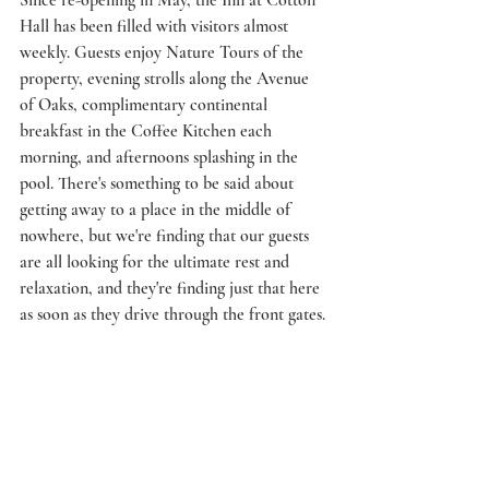
Since re-opening in May, the Inn at Cotton 
Hall has been filled with visitors almost 
weekly. Guests enjoy Nature Tours of the 
property, evening strolls along the Avenue 
of Oaks, complimentary continental 
breakfast in the Coffee Kitchen each 
morning, and afternoons splashing in the 
pool. There's something to be said about 
getting away to a place in the middle of 
nowhere, but we're finding that our guests 
are all looking for the ultimate rest and 
relaxation, and they're finding just that here 
as soon as they drive through the front gates. 