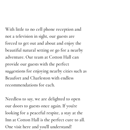
With little to no cell phone reception and 
not a television in sight, our guests are 
forced to get out and about and enjoy the 
beautiful natural setting or go for a nearby 
adventure. Our team at Cotton Hall can 
provide our guests with the perfect 
suggestions for enjoying nearby cities such as 
Beaufort and Charleston with endless 
recommendations for each. 
Needless to say, we are delighted to open 
our doors to guests once again. If you're 
looking for a peaceful respite, a stay at the 
Inn at Cotton Hall is the perfect cure to all. 
One visit here and you'll understand! 